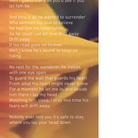
Well I guess that’s all you’d see if you
let him be.
And thru it all he wanted to surrender
Who damned his soul to believe
He had lost his redemption
So he could just let love drift away
Drift away
If his road goes on forever
Well I know he’s bound to keep on
riding.
No rest for the wanderer, he sleeps
with one eye open
To guard the wall that guards his heart
From what his heart might never know
For a moment he let me in, and beside
him there I lay my head
Watching him sleep, I pray this time his
fears will drift away.
Nobody ever told you it’s safe to stay,
where you lay your head down.