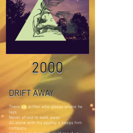
2000
DRIFT AWAY
There’s a drifter who sleeps where he
lays
Never afraid to walk away
All alone with his apathy, it keeps him
company