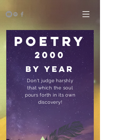
Poetry
2000
by year
Don't judge harshly
that which the soul
pours forth in its own
discovery!