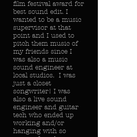
film festival award for
best sound edit. I
wanted to be a music
supervisor at that
point and I used to
pitch them music of
my friends since I
was also a music
sound engineer at
local studios. I was
just a closet
songwriter! I was
also a live sound
engineer and guitar
tech who ended up
working and/or
hanging with so