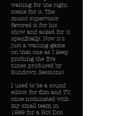
waiting for the right
scene for it. The
music supervisor
favored it for his
show and asked for it
specifically. Now it's
just a waiting game
on that one as I keep
pitching the five
tunes produced by
Sundown Sessions!
I used to be a sound
editor for film and TV,
once nominated with
my small team in
1999 for a Hot Doc