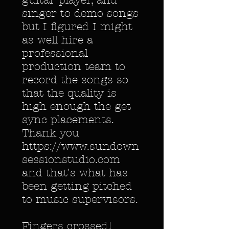
guitar player, and
singer to demo songs
but I figured I might
as well hire a
professional
production team to
record the songs so
that the quality is
high enough the get
sync placements.
Thank you
https://www.sundown
sessionstudio.com
and that's what has
been getting pitched
to music supervisors.
Fingers crossed!