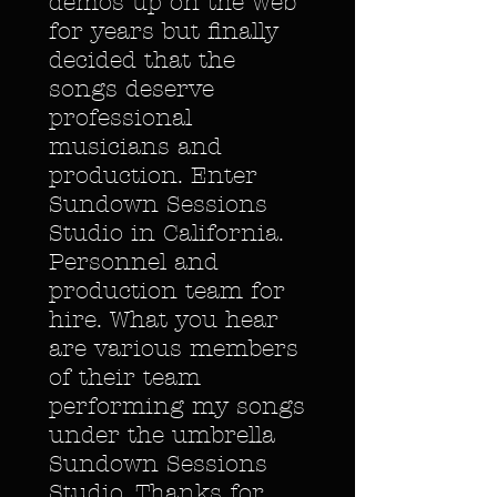
demos up on the web
for years but finally
decided that the
songs deserve
professional
musicians and
production. Enter
Sundown Sessions
Studio in California.
Personnel and
production team for
hire. What you hear
are various members
of their team
performing my songs
under the umbrella
Sundown Sessions
Studio. Thanks for