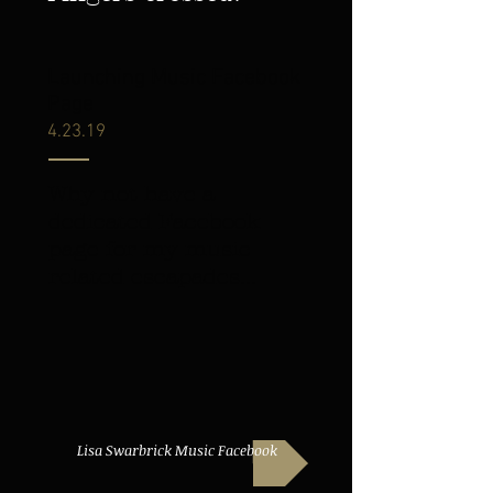
Launching Music Facebook
Page
4.23.19
Why not have a
dedicated Facebook
page for my music
related escapades...
Lisa Swarbrick Music Facebook