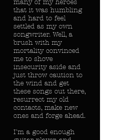
many of my heroes
that it was humbling
and hard to feel
settled as my own
songwriter. Well, a
brush with my
mortality convinced
me to shove
insecurity aside and
just throw caution to
the wind and get
these songs out there,
resurrect my old
contacts, make new
ones and forge ahead.
I'm a good enough