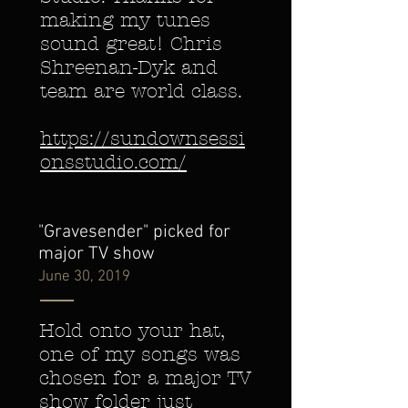
making my tunes
sound great! Chris
Shreenan-Dyk and
team are world class.
https://sundownsessi
onsstudio.com/
"Gravesender" picked for
major TV show
June 30, 2019
Hold onto your hat,
one of my songs was
chosen for a major TV
show folder just