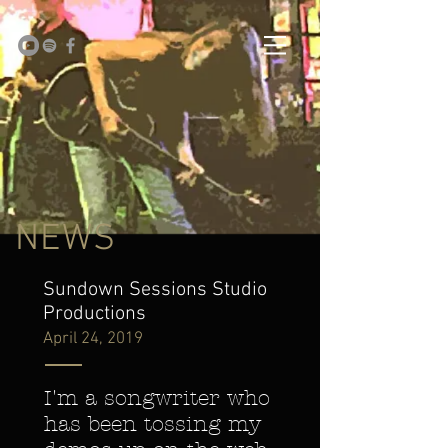
NEWS
Sundown Sessions Studio
Productions
April 24, 2019
I'm a songwriter who
has been tossing my