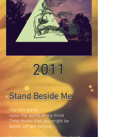
2011
Stand Beside Me
You still stand
Upon the sands of my mind
Time thinks that you might be
Better off left behind