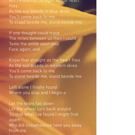
But I knowthat straight as the heart
flies
As the sun bleeds in blue skies
You’ll come back to me
To stand beside me, stand beside me.
If one thought could trace
The miles between us then I could
Taste the smile upon your
Face again, and
Know that straight as the heart flies
As the sun bleeds in western skies
You’ll come back to me
To stand beside me, stand beside me
Left alone I finally found
Where you stop and I begin o
Let the tears fall down
Let the wheel turn back around
So that what I’ve found I might find
again
Why did circumstance take you away
from me