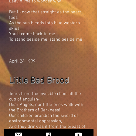
Leavin’ me to wonder why
But I know that straight as the heart
flies
As the sun bleeds into blue western
skies
You’ll come back to me
To stand beside me, stand beside me
April 24 1999
Little Bad Brood
Tears from the invisible choir fill the
cup of anguish-
Dear Angels, our little ones walk with
the Brothers of Darkness!
Our children brandish the sword of
environmental oppression,
And they drink as if from the breast of
evil.