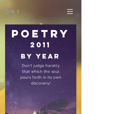
Poetry
2011
by year
Don't judge harshly
that which the soul
pours forth in its own
discovery!